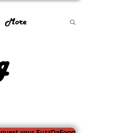
More
g
quest your FuzzDaFogg