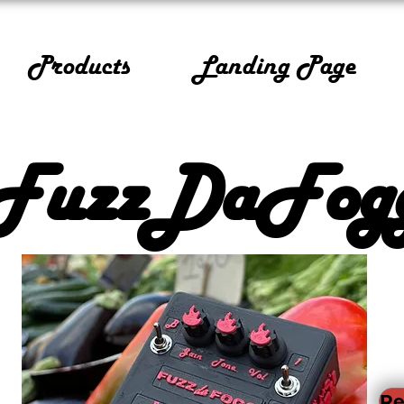
Products
Landing Page
FuzzDaFog
Re