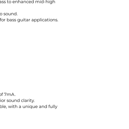
bass to enhanced mid-high
no sound.
or bass guitar applications.
 of 7mA.
or sound clarity.
ble, with a unique and fully