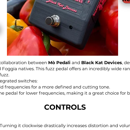
 collaboration between
Mò Pedali
and
Black Kat Devices
, d
oggia natives. This fuzz pedal offers an incredibly wide ra
fuzz.
tegrated switches:
 frequencies for a more defined and cutting tone.
e pedal for lower frequencies, making it a great choice for ba
CONTROLS
urning it clockwise drastically increases distortion and volu