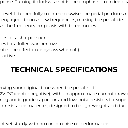
ponse. Turning it clockwise shifts the emphasis from deep 
t level. If turned fully counterclockwise, the pedal produces 
engaged, it boosts low frequencies, making the pedal ideal f
usts the frequency emphasis with three modes:
ies for a sharper sound.
es for a fuller, warmer fuzz.
ates the effect (true bypass when off).
 active.
TECHNICAL SPECIFICATIONS
erving your original tone when the pedal is off.
 12V DC (center negative), with an approximate current draw
uring audio-grade capacitors and low-noise resistors for superi
igh-resistance materials, designed to be lightweight and dura
ight yet sturdy, with no compromise on performance.