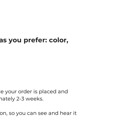
s you prefer: color,
e your order is placed and
mately 2-3 weeks.
on, so you can see and hear it