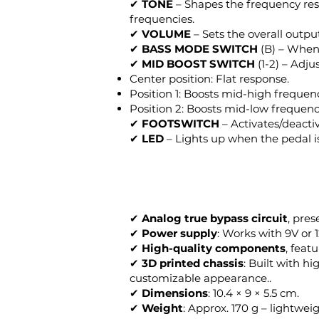
✔
TONE
– Shapes the frequency res
frequencies.
✔
VOLUME
– Sets the overall outpu
✔
BASS MODE SWITCH
(B) – When 
✔
MID BOOST SWITCH
(1-2) – Adj
Center position: Flat response.
Position 1: Boosts mid-high frequenc
Position 2: Boosts mid-low frequenci
✔
FOOTSWITCH
– Activates/deactiv
✔
LED
– Lights up when the pedal is
✔
Analog true bypass circuit
, pres
✔
Power supply
: Works with 9V or
✔
High-quality components
, feat
✔
3D printed chassis
: Built with h
customizable appearance.
.
✔
Dimensions
: 10.4 × 9 × 5.5 cm.
✔
Weight
: Approx. 170 g – lightwe