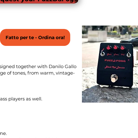
Fatto per te - Ordina ora!
esigned together with Danilo Gallo
nge of tones, from warm, vintage-
ss players as well.
me.