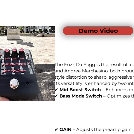
Demo Video
The Fuzz Da Fogg is the result of a
and Andrea Marchesino, both proud F
style distortion to sharp, aggressive 
Its versatility is enhanced by two in
✔
Mid Boost Switch
– Enhances mid
✔
Bass Mode Switch
– Optimizes th
✔
GAIN
– Adjusts the preamp gain. T