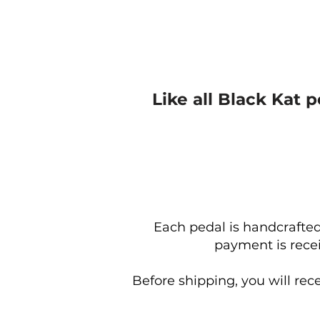
Like all Black Kat 
Each pedal is handcrafted
payment is recei
Before shipping, you will rec