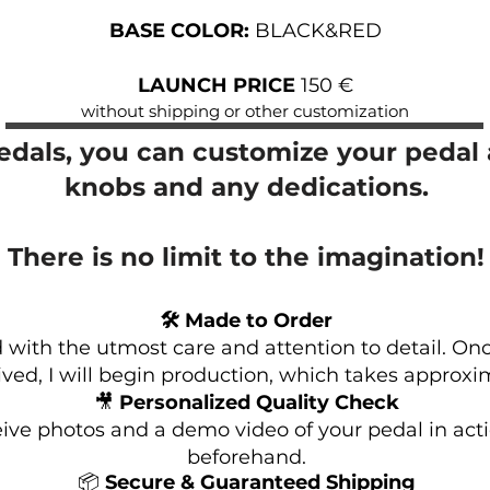
BASE COLOR:
BLACK&RED
LAUNCH PRICE
150 €
without shipping or other customization
pedals, you can customize your pedal a
knobs and any dedications.
There is no limit to the imagination!
🛠 Made to Order
 with the utmost care and attention to detail. Onc
ved, I will begin production, which takes approxi
🎥
Personalized Quality Check
eive photos and a demo video of your pedal in acti
beforehand.
📦
Secure & Guaranteed Shipping