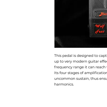
This pedal is designed to captu
up to very modern guitar effe
frequency range it can reach 
Its four stages of amplificati
uncommon sustain, thus ensuri
harmonics.