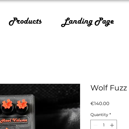
Products
Landing Page
Wolf Fuzz
Price
€140.00
Quantity
*