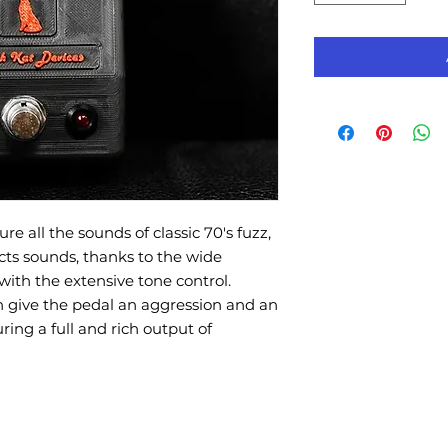
re all the sounds of classic 70's fuzz,
cts sounds, thanks to the wide
with the extensive tone control.
on give the pedal an aggression and an
ng a full and rich output of